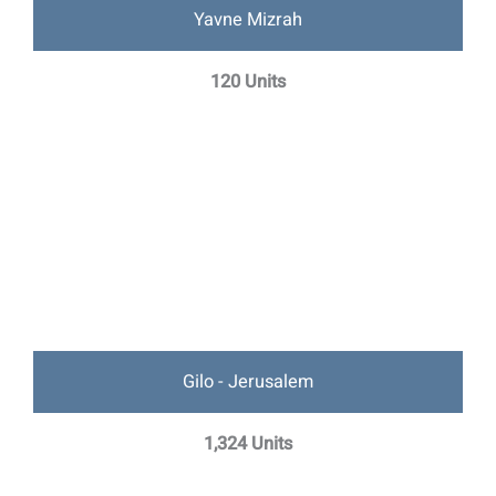
Yavne Mizrah
120 Units
Gilo - Jerusalem
1,324 Units