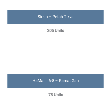
Sirkin – Petah Tikva
205 Units
HaMaf'il 6-8 – Ramat Gan
73 Units