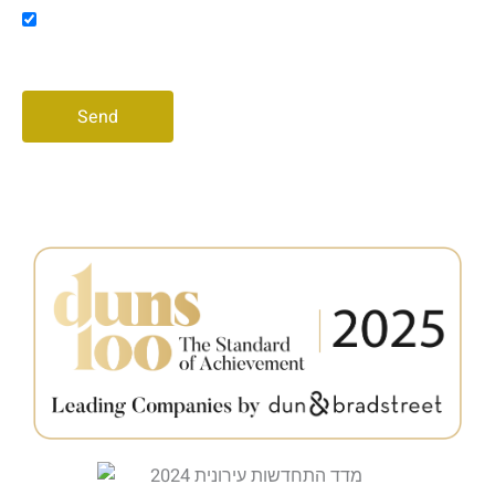
Consent
I agree to receive promotional messages via email
and/or phone
Send