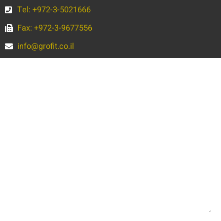
Tel: +972-3-5021666
Fax: +972-3-9677556
info@grofit.co.il
Full
Name
Phone
Email
Message