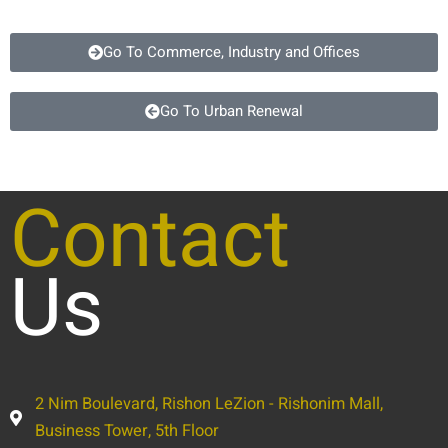
Go To Commerce, Industry and Offices
Go To Urban Renewal
Contact
Us
2 Nim Boulevard, Rishon LeZion - Rishonim Mall,
Business Tower, 5th Floor