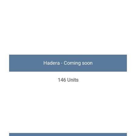
Hadera - Coming soon
146 Units