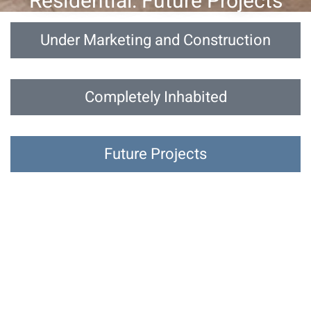
Residential: Future Projects
Under Marketing and Construction
Completely Inhabited
Future Projects