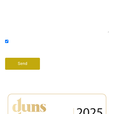
Message
Consent
I agree to receive promotional messages via email
and/or phone
Send