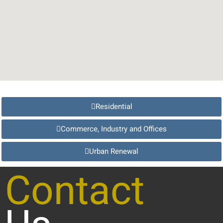
Residential
Commerce, Industry and Offices
Urban Renewal
Contact