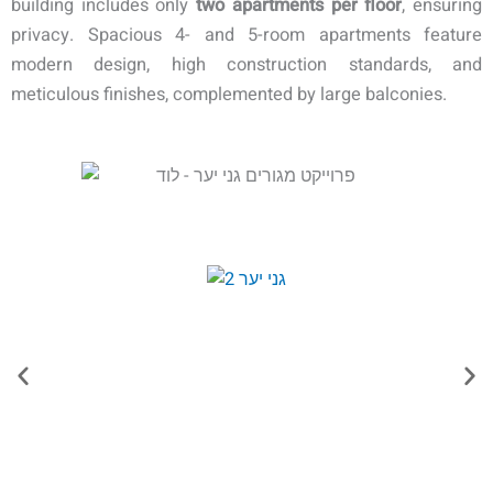
building includes only
two apartments per floor
, ensuring
privacy. Spacious 4- and 5-room apartments feature
modern design, high construction standards, and
meticulous finishes, complemented by large balconies.