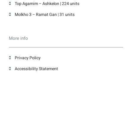
Top Agamim – Ashkelon | 224 units
Molkho 3 – Ramat Gan | 31 units
More info
Privacy Policy
Accessibility Statement