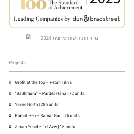
Projects
Grofit at the Top – Petah Tikva
“BaShmura” – Pardes Hana | 72 units
Yavne North | 286 units
Ramat Hen – Ramat Gan | 75 units
Ziman Yosef – Tel Aviv | 18 units