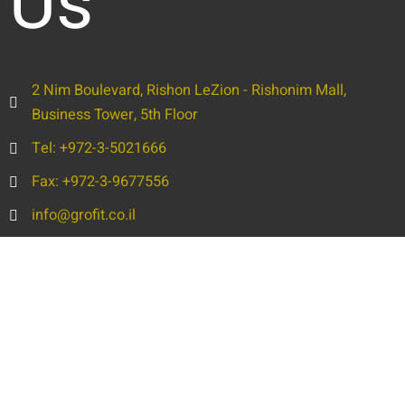
Us
2 Nim Boulevard, Rishon LeZion - Rishonim Mall,
Business Tower, 5th Floor
Tel: +972-3-5021666
Fax: +972-3-9677556
info@grofit.co.il
Full
Name
Phone
Email