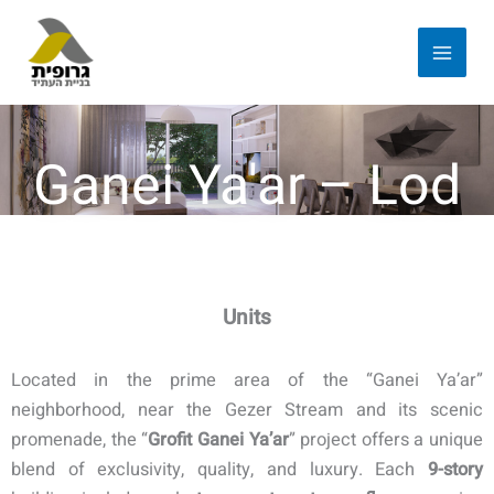
Ganei Ya'ar – Lod
Units
Located in the prime area of the “Ganei Ya’ar”
neighborhood, near the Gezer Stream and its scenic
promenade, the “
Grofit Ganei Ya’ar
” project offers a unique
blend of exclusivity, quality, and luxury. Each
9-story