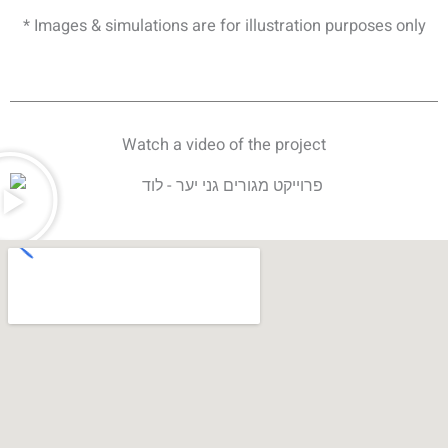
* Images & simulations are for illustration purposes only
Watch a video of the project