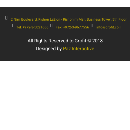
2 Nim Boulevard, Rishon LeZion - Rishonim Mall, Business Tower, 5th Floor
Tel: +972-3-5021666
Fax: +972-3-9677556
info@grofit.co.il
All Rights Reserved to Grofit © 2018
Designed by
Paz Interactive