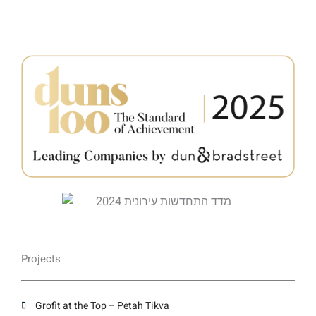
Projects
Grofit at the Top – Petah Tikva