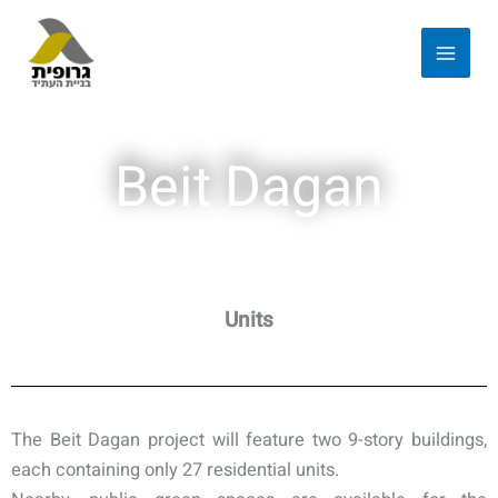
Beit Dagan
Units
The Beit Dagan project will feature two 9-story buildings,
each containing only 27 residential units.