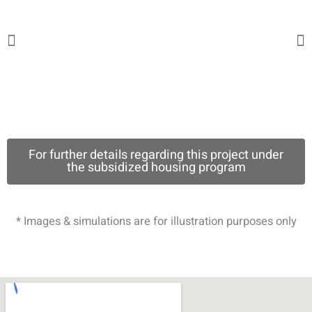
For further details regarding this project under
the subsidized housing program
* Images & simulations are for illustration purposes only