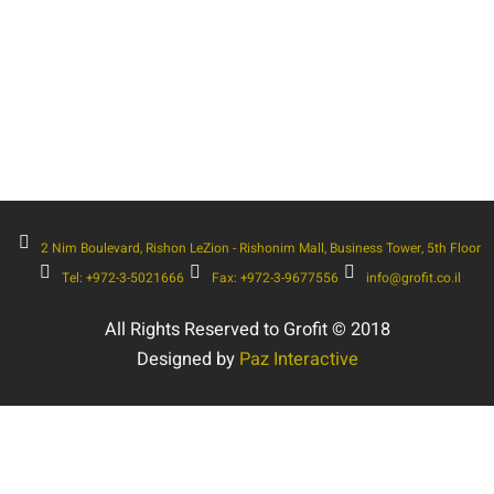
2 Nim Boulevard, Rishon LeZion - Rishonim Mall, Business Tower, 5th Floor
Tel: +972-3-5021666
Fax: +972-3-9677556
info@grofit.co.il
All Rights Reserved to Grofit © 2018
Designed by
Paz Interactive