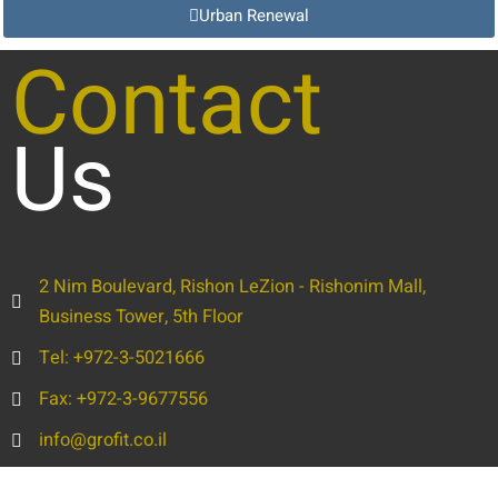
Urban Renewal
Contact
Us
2 Nim Boulevard, Rishon LeZion - Rishonim Mall,
Business Tower, 5th Floor
Tel: +972-3-5021666
Fax: +972-3-9677556
info@grofit.co.il