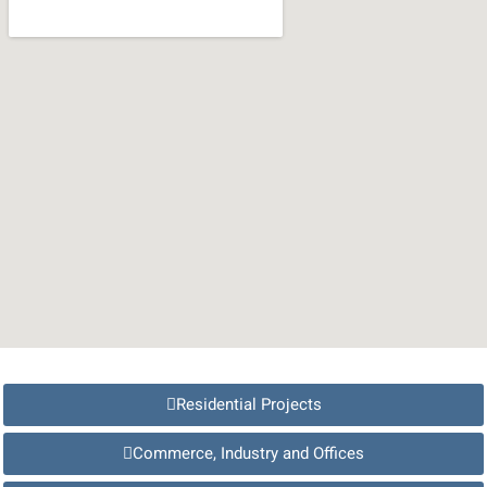
Residential Projects
Commerce, Industry and Offices