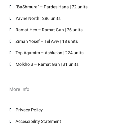
“BaShmura” – Pardes Hana | 72 units
Yavne North | 286 units
Ramat Hen – Ramat Gan | 75 units
Ziman Yosef – Tel Aviv | 18 units
Top Agamim – Ashkelon | 224 units
Molkho 3 – Ramat Gan | 31 units
More info
Privacy Policy
Accessibility Statement