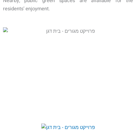
Nearby, public green spaces are available for the
residents’ enjoyment.
COMPLETED & OCCUPIED