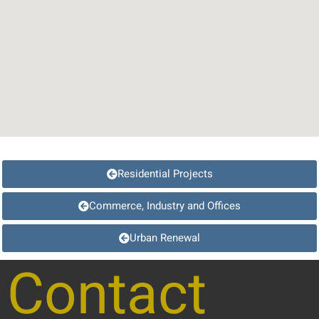
Residential Projects
Commerce, Industry and Offices
Urban Renewal
Contact