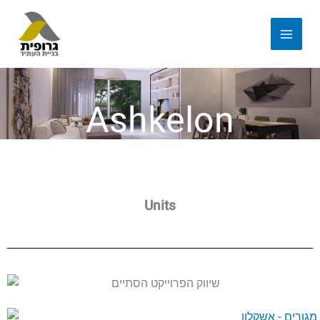
Ashkelon
Units