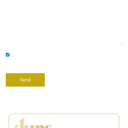
Email
Message
Consent
I agree to receive promotional messages via email
and/or phone
Send