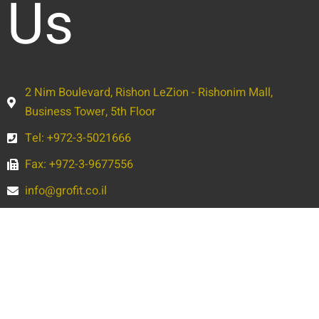
Us
2 Nim Boulevard, Rishon LeZion - Rishonim Mall,
Business Tower, 5th Floor
Tel: +972-3-5021666
Fax: +972-3-9677556
info@grofit.co.il
Full
Name
Phone