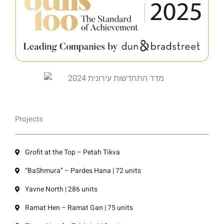
Projects
Grofit at the Top – Petah Tikva
“BaShmura” – Pardes Hana | 72 units
Yavne North | 286 units
Ramat Hen – Ramat Gan | 75 units