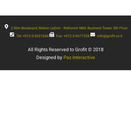
2 Nim Boulevard, Rishon LeZion - Rishonim Mall, Business Tower, 5th Floor
Tel: +972-3-5021666
Fax: +972-3-9677556
info@grofit.co.il
All Rights Reserved to Grofit © 2018
Designed by
Paz Interactive