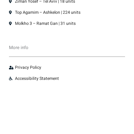
Ziman Yosef – Tel Aviv | 18 units
Top Agamim – Ashkelon | 224 units
Molkho 3 – Ramat Gan | 31 units
More info
Privacy Policy
Accessibility Statement