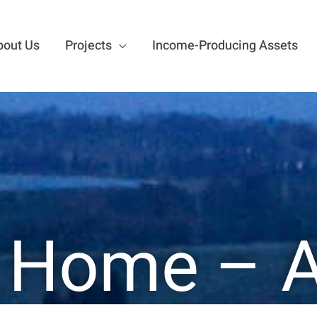
bout Us
Projects
Income-Producing Assets
 Home – 