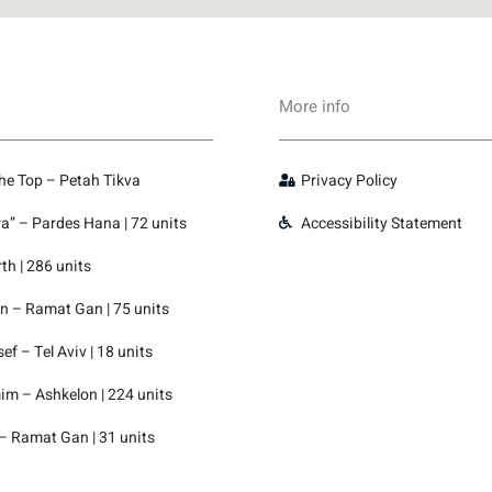
More info
the Top – Petah Tikva
Privacy Policy
” – Pardes Hana | 72 units
Accessibility Statement
th | 286 units
 – Ramat Gan | 75 units
f – Tel Aviv | 18 units
m – Ashkelon | 224 units
– Ramat Gan | 31 units