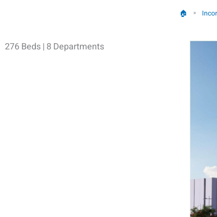
🏠︎
Inco
»
276 Beds | 8 Departments