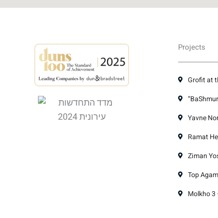
Projects
Grofit at 
“BaShmura
Yavne Nor
Ramat Hen
Ziman Yose
Top Agami
Molkho 3 