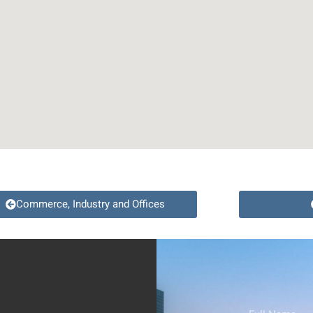
Commerce, Industry and Offices
Full