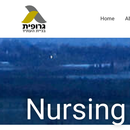
Home
A
Nursing