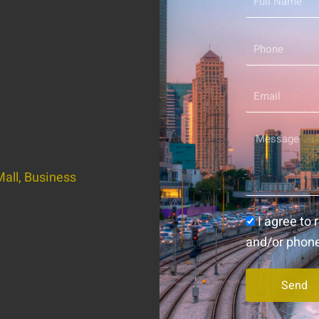
Name
Phone
Email
Message
all, Business
Consent
I agree to
and/or phon
Send