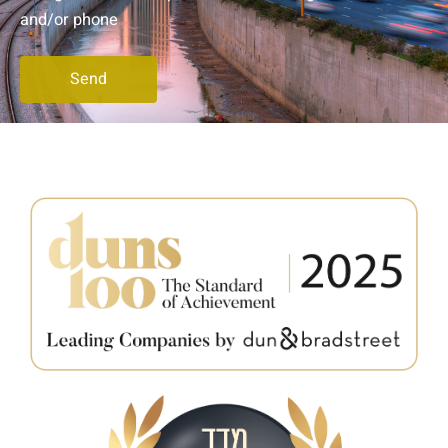
and/or phone
Send