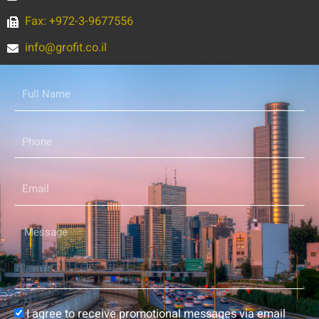
Fax: +972-3-9677556
info@grofit.co.il
Full
Name
Phone
Email
Message
Consent
I agree to receive promotional messages via email