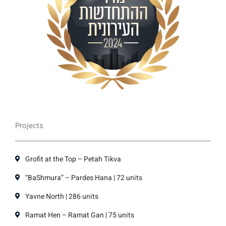
Projects
Grofit at the Top – Petah Tikva
“BaShmura” – Pardes Hana | 72 units
Yavne North | 286 units
Ramat Hen – Ramat Gan | 75 units