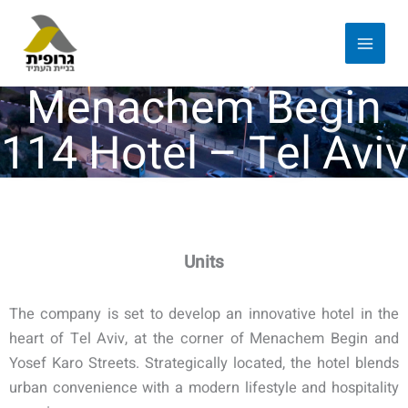
Menachem Begin
114 Hotel – Tel Aviv
Units
The company is set to develop an innovative hotel in the
heart of Tel Aviv, at the corner of Menachem Begin and
Yosef Karo Streets. Strategically located, the hotel blends
urban convenience with a modern lifestyle and hospitality