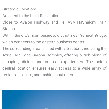
Strategic Location:
Adjacent to the Light Rail station
Close to Ayalon Highway and Tel Aviv HaShalom Train
Station
Within the city’s main business district, near Yehudit Bridge,
which connects to the eastern business center
The surrounding area is filled with attractions, including the
Azrieli Mall and Sarona Complex, offering a rich blend of
shopping, dining, and cultural experiences. The hotel’s
central location ensures easy access to a wide array of
restaurants, bars, and fashion boutiques.