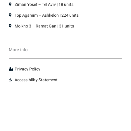
Ziman Yosef – Tel Aviv | 18 units
Top Agamim – Ashkelon | 224 units
Molkho 3 – Ramat Gan | 31 units
More info
Privacy Policy
Accessibility Statement