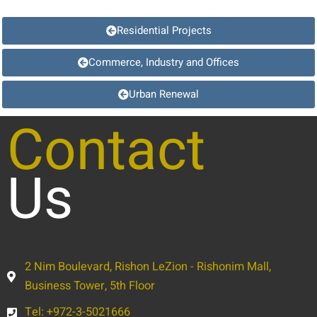
Residential Projects
Commerce, Industry and Offices
Urban Renewal
Contact
Us
2 Nim Boulevard, Rishon LeZion - Rishonim Mall,
Business Tower, 5th Floor
Tel: +972-3-5021666