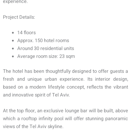
experience.
Project Details:
14 floors
Approx. 150 hotel rooms
Around 30 residential units
Average room size: 23 sqm
The hotel has been thoughtfully designed to offer guests a
fresh and unique urban experience. Its interior design,
based on a modern lifestyle concept, reflects the vibrant
and innovative spirit of Tel Aviv.
At the top floor, an exclusive lounge bar will be built, above
which a rooftop infinity pool will offer stunning panoramic
views of the Tel Aviv skyline.