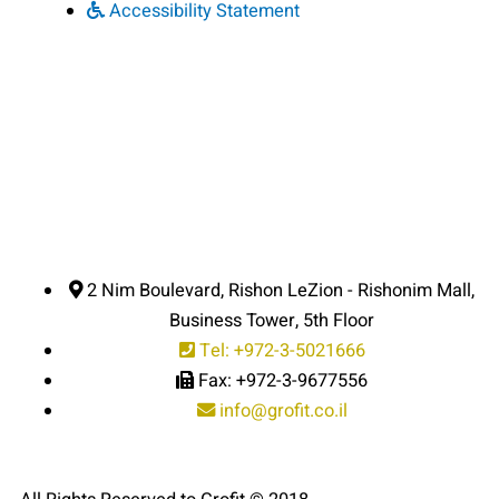
Accessibility Statement
2 Nim Boulevard, Rishon LeZion - Rishonim Mall,
Business Tower, 5th Floor
Tel: +972-3-5021666
Fax: +972-3-9677556
info@grofit.co.il