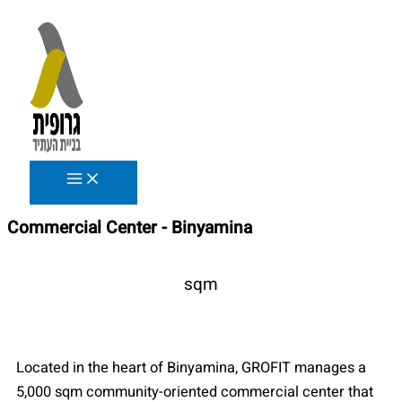
Skip
to
content
Commercial Center - Binyamina
sqm
Located in the heart of Binyamina, GROFIT manages a
5,000 sqm community-oriented commercial center that