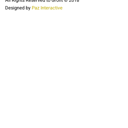
All Rights Reserved to Grofit © 2018
Designed by
Paz Interactive