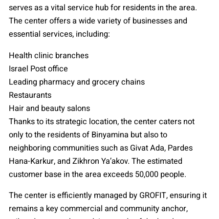
serves as a vital service hub for residents in the area.
The center offers a wide variety of businesses and
essential services, including:
Health clinic branches
Israel Post office
Leading pharmacy and grocery chains
Restaurants
Hair and beauty salons
Thanks to its strategic location, the center caters not
only to the residents of Binyamina but also to
neighboring communities such as Givat Ada, Pardes
Hana-Karkur, and Zikhron Ya’akov. The estimated
customer base in the area exceeds 50,000 people.
The center is efficiently managed by GROFIT, ensuring it
remains a key commercial and community anchor,