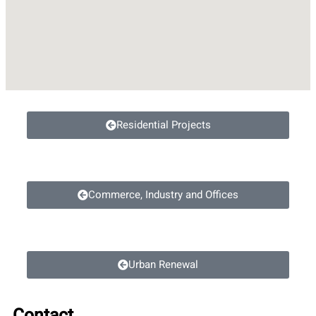
Residential Projects
Commerce, Industry and Offices
Urban Renewal
Contact