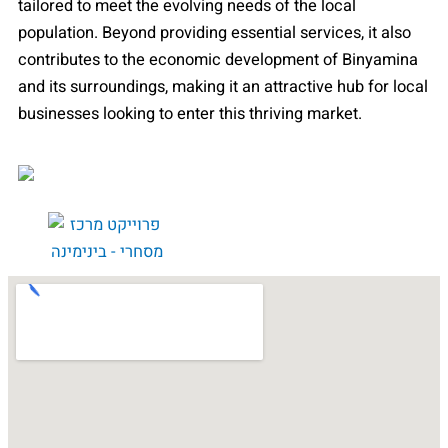
tailored to meet the evolving needs of the local
population. Beyond providing essential services, it also
contributes to the economic development of Binyamina
and its surroundings, making it an attractive hub for local
businesses looking to enter this thriving market.