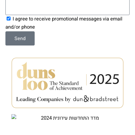
Consent
I agree to receive promotional messages via email
and/or phone
Send