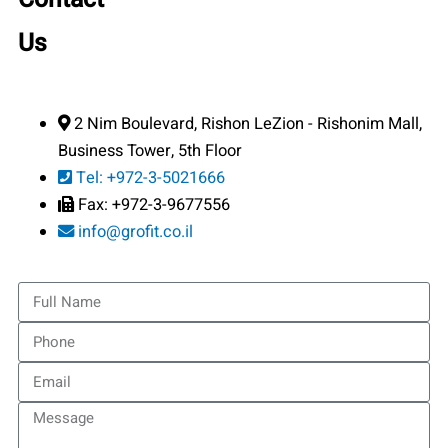
Us
2 Nim Boulevard, Rishon LeZion - Rishonim Mall,
Business Tower, 5th Floor
Tel: +972-3-5021666
Fax: +972-3-9677556
info@grofit.co.il
Full
Name
Phone
Email
Message