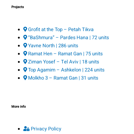
Projects
Grofit at the Top – Petah Tikva
“BaShmura” – Pardes Hana | 72 units
Yavne North | 286 units
Ramat Hen – Ramat Gan | 75 units
Ziman Yosef – Tel Aviv | 18 units
Top Agamim – Ashkelon | 224 units
Molkho 3 – Ramat Gan | 31 units
More info
Privacy Policy