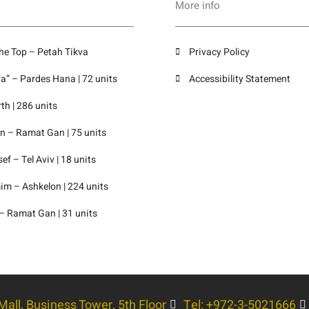
More info
the Top – Petah Tikva
Privacy Policy
” – Pardes Hana | 72 units
Accessibility Statement
th | 286 units
 – Ramat Gan | 75 units
f – Tel Aviv | 18 units
m – Ashkelon | 224 units
– Ramat Gan | 31 units
all, Business Tower, 5th Floor
Tel: +972-3-5021666