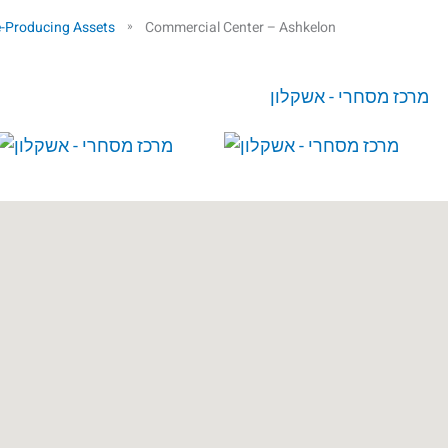
-Producing Assets
Commercial Center – Ashkelon
»