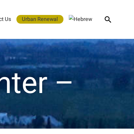
Search
ct Us
Urban Renewal
nter –