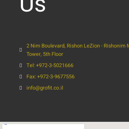
Us
2 Nim Boulevard, Rishon LeZion - Rishonim M
Tower, 5th Floor
Tel: +972-3-5021666
Fax: +972-3-9677556
info@grofit.co.il