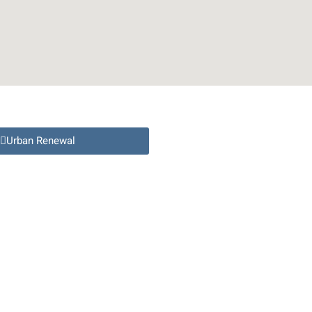
Urban Renewal