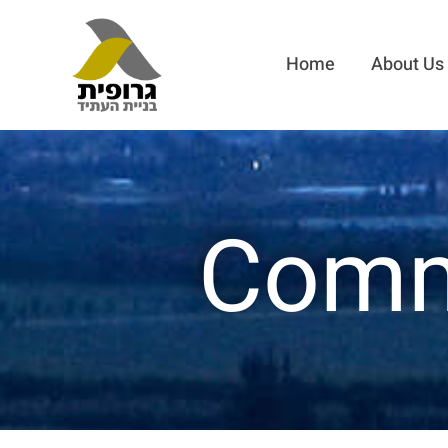
Home
About Us
Comme