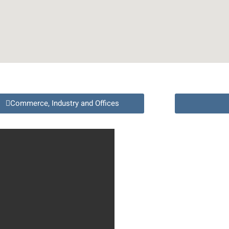
Commerce, Industry and Offices
Full
Name
Phone