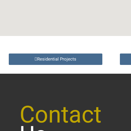
Residential Projects
Contact