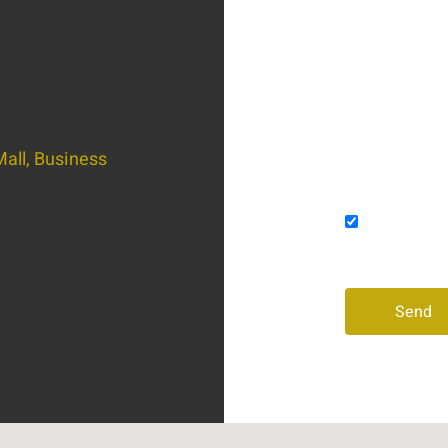
Email
Message
all, Business
Consent
I agree to
and/or phon
Send