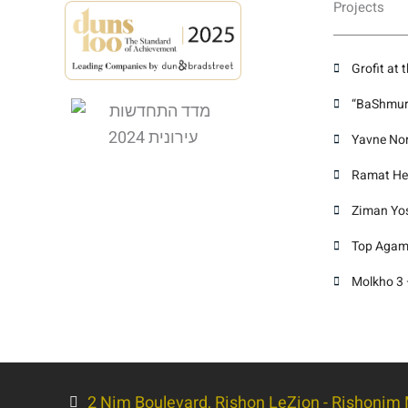
Projects
Grofit at 
“BaShmura
Yavne Nor
Ramat Hen
Ziman Yose
Top Agami
Molkho 3 
2 Nim Boulevard, Rishon LeZion - Rishonim M