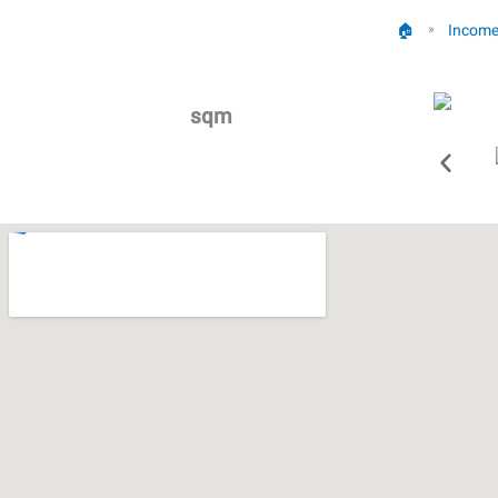
🏠︎
Income
»
sqm