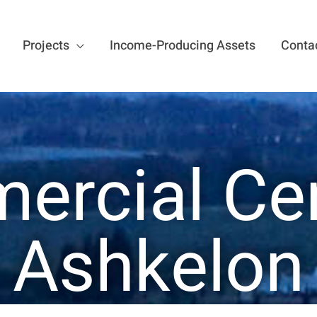
Projects
Income-Producing Assets
Conta
rcial Ce
Ashkelon