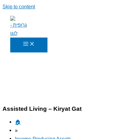
Skip to content
Assisted Living – Kiryat Gat
🏠︎
»
Income-Producing Assets