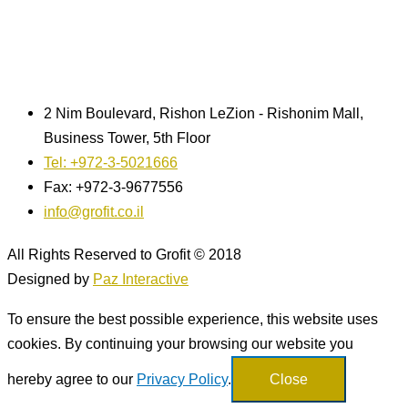
2 Nim Boulevard, Rishon LeZion - Rishonim Mall,
Business Tower, 5th Floor
Tel: +972-3-5021666
Fax: +972-3-9677556
info@grofit.co.il
All Rights Reserved to Grofit © 2018
Designed by
Paz Interactive
To ensure the best possible experience, this website uses
cookies. By continuing your browsing our website you
hereby agree to our
Privacy Policy
.
Close