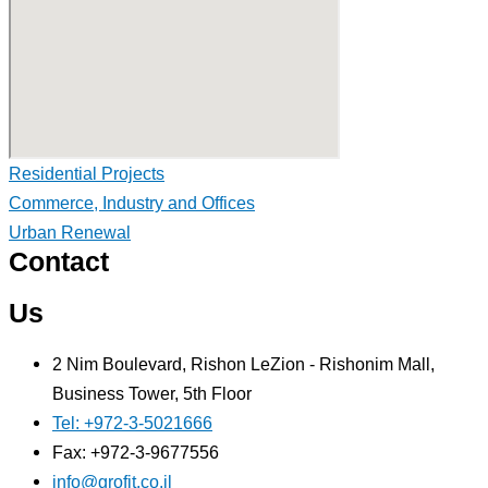
Residential Projects
Commerce, Industry and Offices
Urban Renewal
Contact
Us
2 Nim Boulevard, Rishon LeZion - Rishonim Mall,
Business Tower, 5th Floor
Tel: +972-3-5021666
Fax: +972-3-9677556
info@grofit.co.il