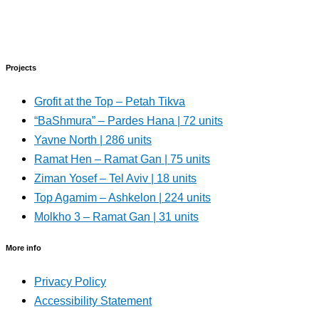
Projects
Grofit at the Top – Petah Tikva
“BaShmura” – Pardes Hana | 72 units
Yavne North | 286 units
Ramat Hen – Ramat Gan | 75 units
Ziman Yosef – Tel Aviv | 18 units
Top Agamim – Ashkelon | 224 units
Molkho 3 – Ramat Gan | 31 units
More info
Privacy Policy
Accessibility Statement