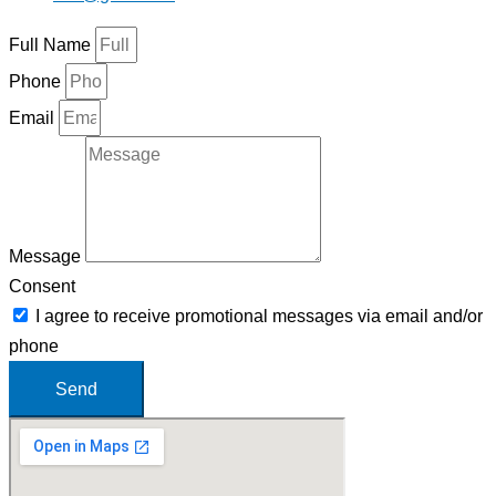
Full Name
Phone
Email
Message
Consent
I agree to receive promotional messages via email and/or
phone
Send