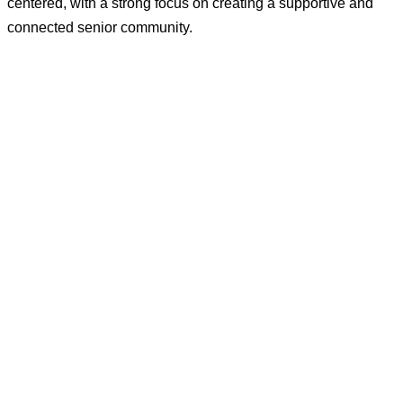
centered, with a strong focus on creating a supportive and
connected senior community.