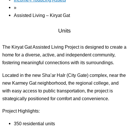
»
Assisted Living – Kiryat Gat
Units
The Kiryat Gat Assisted Living Project is designed to create a
home for a diverse, active, and independent community,
fostering meaningful connections with its surroundings.
Located in the new Sha’ar HaIr (City Gate) complex, near the
new Karmey Gat neighborhood, the regional college, and
with easy access to public transportation, the project is
strategically positioned for comfort and convenience.
Project Highlights:
350 residential units