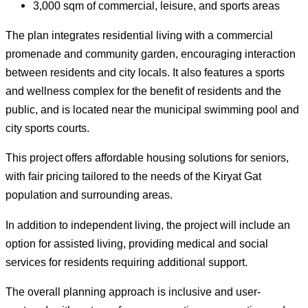
3,000 sqm of commercial, leisure, and sports areas
The plan integrates residential living with a commercial
promenade and community garden, encouraging interaction
between residents and city locals. It also features a sports
and wellness complex for the benefit of residents and the
public, and is located near the municipal swimming pool and
city sports courts.
This project offers affordable housing solutions for seniors,
with fair pricing tailored to the needs of the Kiryat Gat
population and surrounding areas.
In addition to independent living, the project will include an
option for assisted living, providing medical and social
services for residents requiring additional support.
The overall planning approach is inclusive and user-