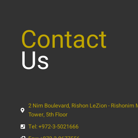
Contact
Us
2 Nim Boulevard, Rishon LeZion - Rishonim M
Tower, 5th Floor
Tel: +972-3-5021666