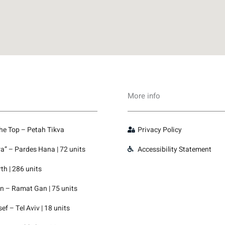
More info
the Top – Petah Tikva
Privacy Policy
” – Pardes Hana | 72 units
Accessibility Statement
th | 286 units
 – Ramat Gan | 75 units
f – Tel Aviv | 18 units