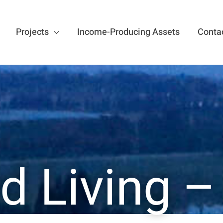
Projects
Income-Producing Assets
Conta
d Living 