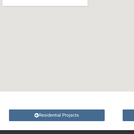
Residential Projects