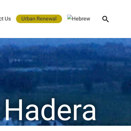
Search
ct Us
Urban Renewal
– Hadera