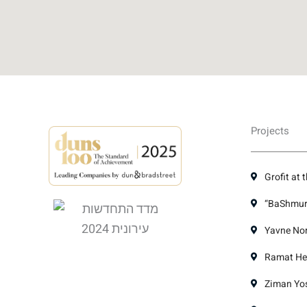
Projects
Grofit at 
“BaShmura
Yavne Nor
Ramat Hen
Ziman Yose