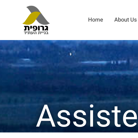
Home
About Us
Assiste