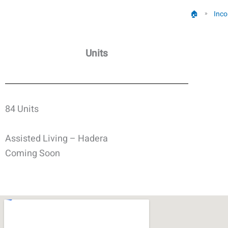
🏠︎
Inco
»
Units
84 Units
Assisted Living – Hadera
Coming Soon