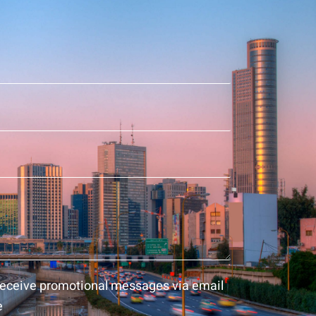
 receive promotional messages via email
e