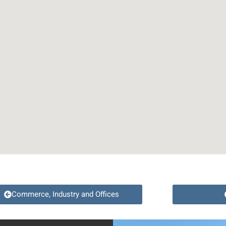
Commerce, Industry and Offices