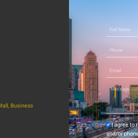
Full
Name
Phone
Email
Message
all, Business
Consent
I agree to
and/or phon