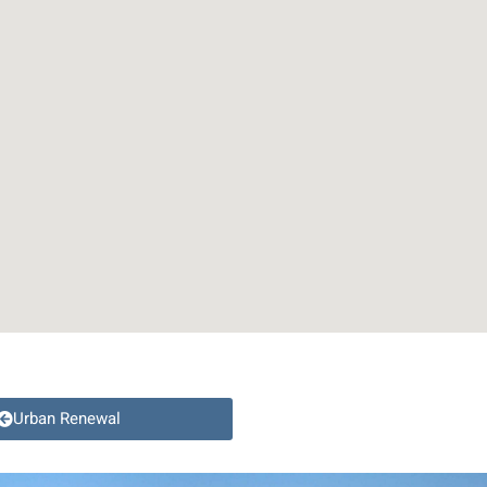
Urban Renewal