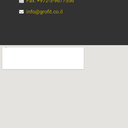
Fax: +972-3-9677556
info@grofit.co.il