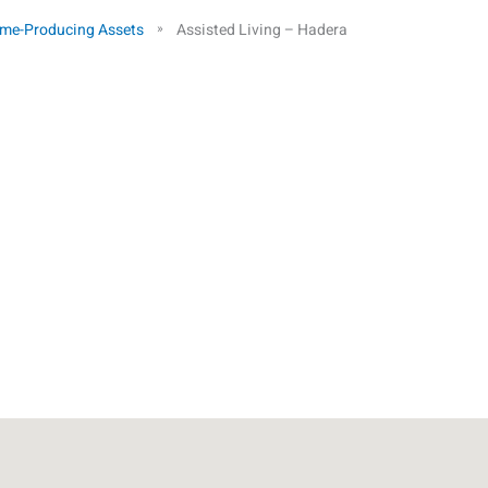
me-Producing Assets
Assisted Living – Hadera
»